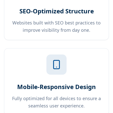
SEO-Optimized Structure
Websites built with SEO best practices to
improve visibility from day one.
Mobile-Responsive Design
Fully optimized for all devices to ensure a
seamless user experience.