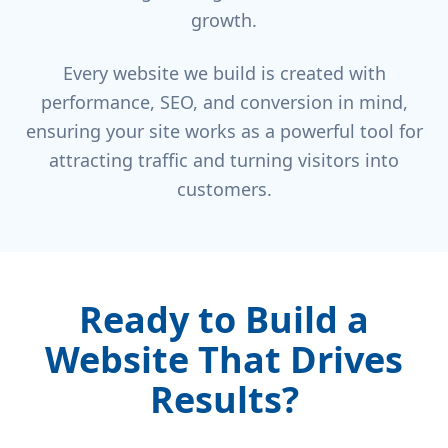
growth.
Every website we build is created with
performance, SEO, and conversion in mind,
ensuring your site works as a powerful tool for
attracting traffic and turning visitors into
customers.
Ready to Build a
Website That Drives
Results?