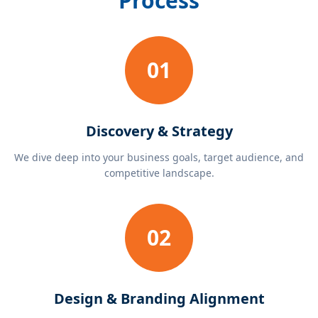
Process
01
Discovery & Strategy
We dive deep into your business goals, target audience, and
competitive landscape.
02
Design & Branding Alignment