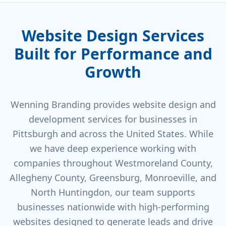
Website Design Services
Built for Performance and
Growth
Wenning Branding provides website design and
development services for businesses in
Pittsburgh and across the United States. While
we have deep experience working with
companies throughout Westmoreland County,
Allegheny County, Greensburg, Monroeville, and
North Huntingdon, our team supports
businesses nationwide with high-performing
websites designed to generate leads and drive