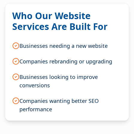
Who Our Website
Services Are Built For
Businesses needing a new website
Companies rebranding or upgrading
Businesses looking to improve
conversions
Companies wanting better SEO
performance