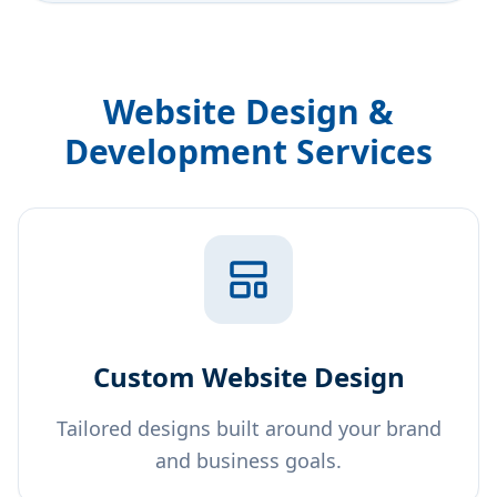
Website Design &
Development Services
Custom Website Design
Tailored designs built around your brand
and business goals.