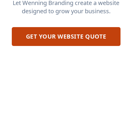
Let Wenning Branding create a website
designed to grow your business.
GET YOUR WEBSITE QUOTE