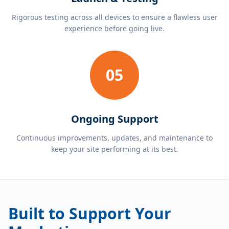
Rigorous testing across all devices to ensure a flawless user
experience before going live.
05
Ongoing Support
Continuous improvements, updates, and maintenance to
keep your site performing at its best.
Built to Support Your