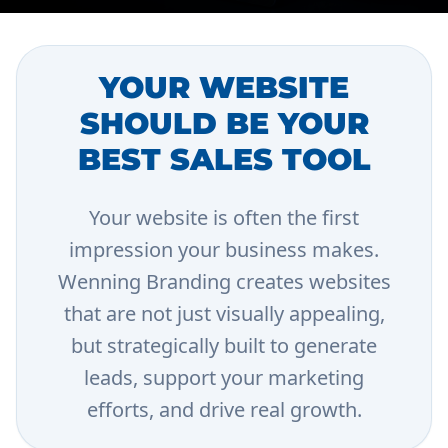
YOUR WEBSITE
SHOULD BE YOUR
BEST SALES TOOL
Your website is often the first
impression your business makes.
Wenning Branding creates websites
that are not just visually appealing,
but strategically built to generate
leads, support your marketing
efforts, and drive real growth.