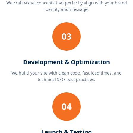
We craft visual concepts that perfectly align with your brand
identity and message.
03
Development & Optimization
We build your site with clean code, fast load times, and
technical SEO best practices.
04
Launch & Testing