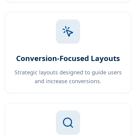
Conversion-Focused Layouts
Strategic layouts designed to guide users
and increase conversions.