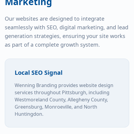
Marketing
Our websites are designed to integrate
seamlessly with SEO, digital marketing, and lead
generation strategies, ensuring your site works
as part of a complete growth system.
Local SEO Signal
Wenning Branding provides website design
services throughout Pittsburgh, including
Westmoreland County, Allegheny County,
Greensburg, Monroeville, and North
Huntingdon.