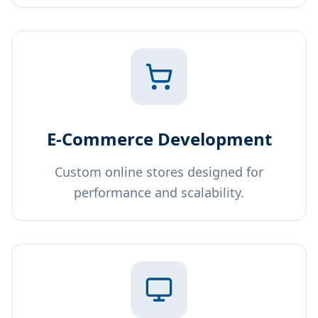
E-Commerce Development
Custom online stores designed for
performance and scalability.