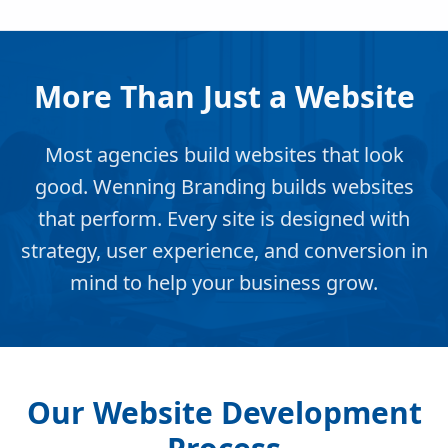
More Than Just a Website
Most agencies build websites that look
good. Wenning Branding builds websites
that perform. Every site is designed with
strategy, user experience, and conversion in
mind to help your business grow.
Our Website Development