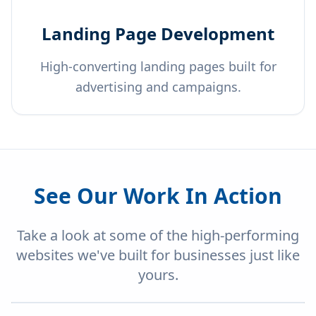
Landing Page Development
High-converting landing pages built for
advertising and campaigns.
See Our Work In Action
Take a look at some of the high-performing
websites we've built for businesses just like
yours.