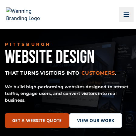
PITTSBURGH
WEBSITE DESIGN
THAT TURNS VISITORS INTO
CUSTOMERS
.
We build high-performing websites designed to attract
traffic, engage users, and convert visitors into real
business.
GET A WEBSITE QUOTE
VIEW OUR WORK