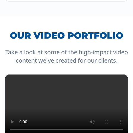
OUR VIDEO PORTFOLIO
Take a look at some of the high-impact video
content we've created for our clients.