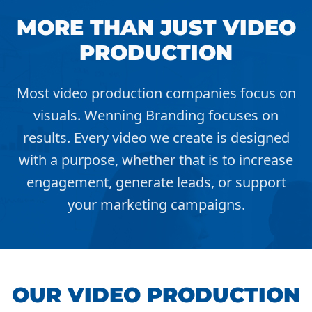
MORE THAN JUST VIDEO
PRODUCTION
Most video production companies focus on
visuals. Wenning Branding focuses on
results. Every video we create is designed
with a purpose, whether that is to increase
engagement, generate leads, or support
your marketing campaigns.
OUR VIDEO PRODUCTION