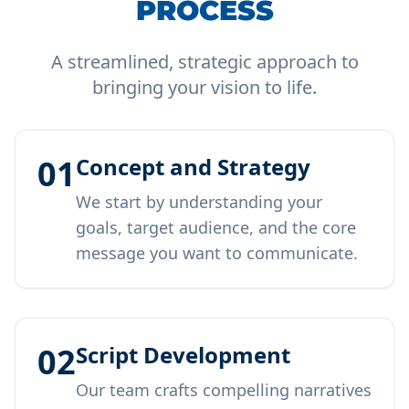
PROCESS
A streamlined, strategic approach to
bringing your vision to life.
01
Concept and Strategy
We start by understanding your
goals, target audience, and the core
message you want to communicate.
02
Script Development
Our team crafts compelling narratives