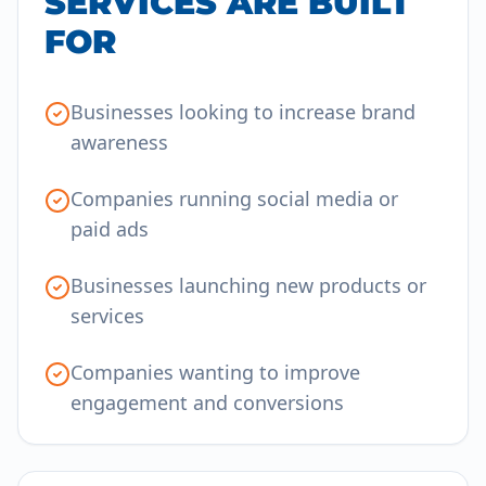
SERVICES ARE BUILT
FOR
Businesses looking to increase brand
awareness
Companies running social media or
paid ads
Businesses launching new products or
services
Companies wanting to improve
engagement and conversions