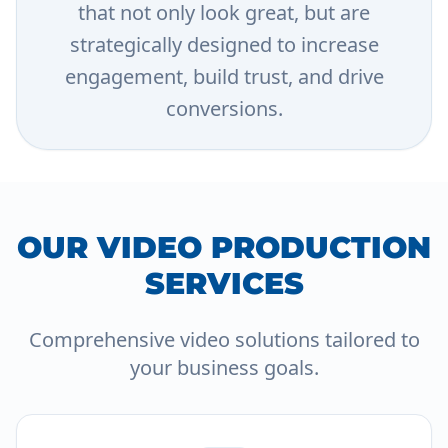
that not only look great, but are
strategically designed to increase
engagement, build trust, and drive
conversions.
OUR VIDEO PRODUCTION
SERVICES
Comprehensive video solutions tailored to
your business goals.