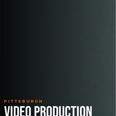
PITTSBURGH
VIDEO PRODUCTION