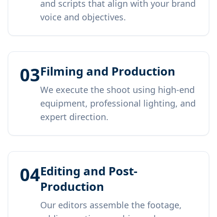
and scripts that align with your brand
voice and objectives.
03
Filming and Production
We execute the shoot using high-end
equipment, professional lighting, and
expert direction.
04
Editing and Post-
Production
Our editors assemble the footage,