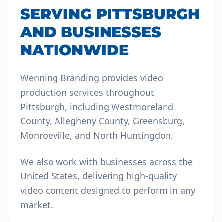
SERVING PITTSBURGH
AND BUSINESSES
NATIONWIDE
Wenning Branding provides video
production services throughout
Pittsburgh, including Westmoreland
County, Allegheny County, Greensburg,
Monroeville, and North Huntingdon.
We also work with businesses across the
United States, delivering high-quality
video content designed to perform in any
market.