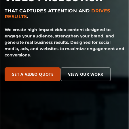
THAT CAPTURES ATTENTION AND
DRIVES
RESULTS
.
We create high-impact video content designed to
engage your audience, strengthen your brand, and
generate real business results. Designed for social
media, ads, and websites to maximize engagement and
conversions.
GET A VIDEO QUOTE
VIEW OUR WORK