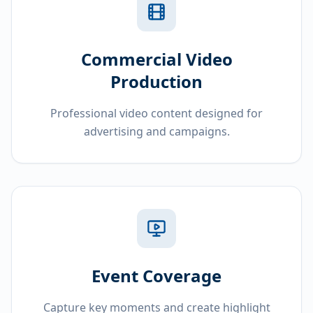
Commercial Video
Production
Professional video content designed for
advertising and campaigns.
Event Coverage
Capture key moments and create highlight