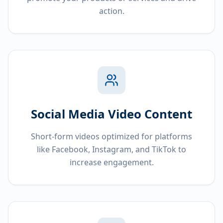
action.
Social Media Video Content
Short-form videos optimized for platforms
like Facebook, Instagram, and TikTok to
increase engagement.