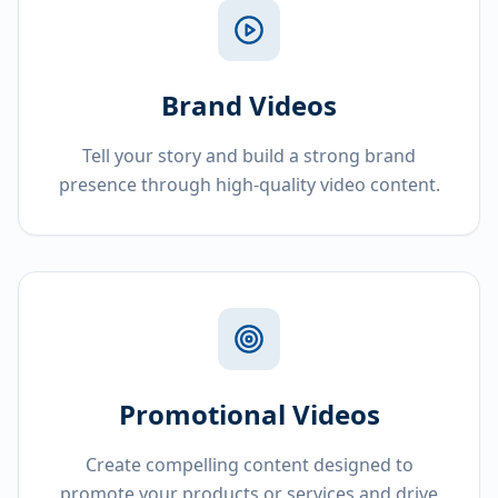
Brand Videos
Tell your story and build a strong brand
presence through high-quality video content.
Promotional Videos
Create compelling content designed to
promote your products or services and drive