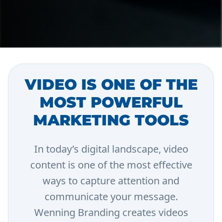
VIDEO IS ONE OF THE
MOST POWERFUL
MARKETING TOOLS
In today’s digital landscape, video
content is one of the most effective
ways to capture attention and
communicate your message.
Wenning Branding creates videos