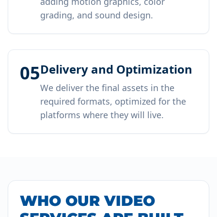
adding motion graphics, color
grading, and sound design.
05
Delivery and Optimization
We deliver the final assets in the
required formats, optimized for the
platforms where they will live.
WHO OUR VIDEO