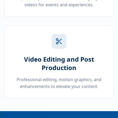
videos for events and experiences.
Video Editing and Post
Production
Professional editing, motion graphics, and
enhancements to elevate your content.