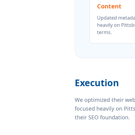
Content
Updated metada
heavily on Pitts
terms.
Execution
We optimized their web
focused heavily on Pit
their SEO foundation.