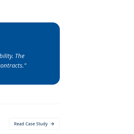
ility. The
ontracts.
"
Read Case Study