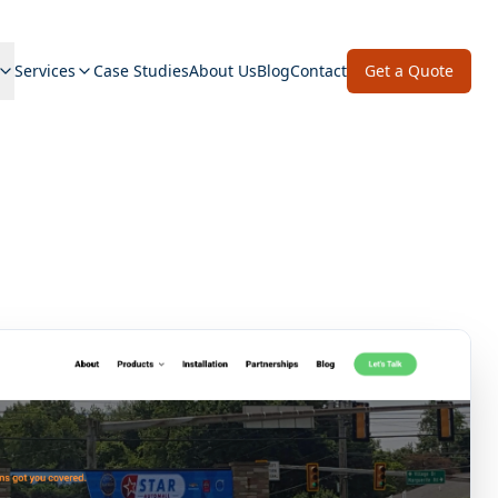
Services
Case Studies
About Us
Blog
Contact
Get a Quote