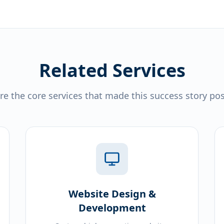
Related Services
re the core services that made this success story pos
Website Design &
Development