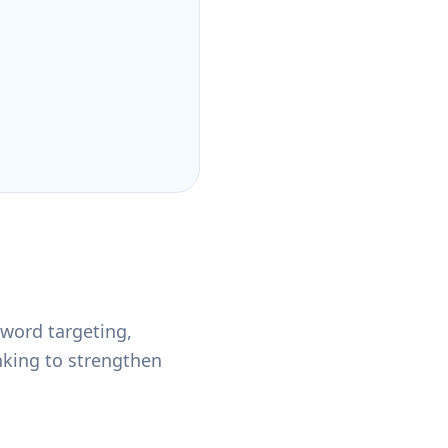
word targeting,
nking to strengthen