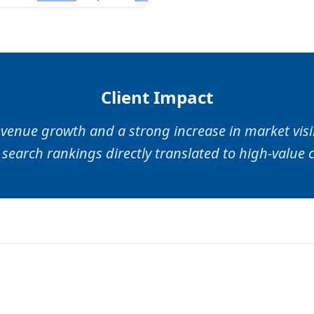
Client Impact
venue growth and a strong increase in market visib
search rankings directly translated to high-value c