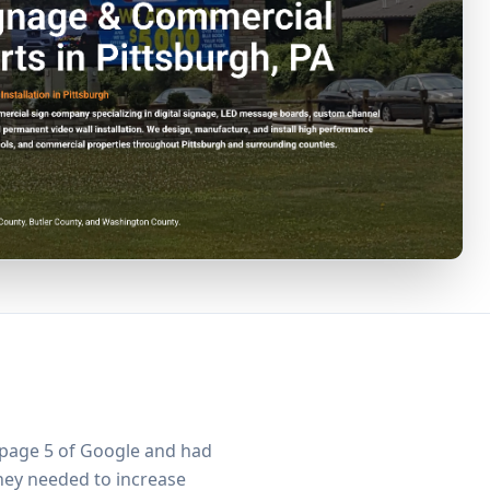
 page 5 of Google and had
 They needed to increase