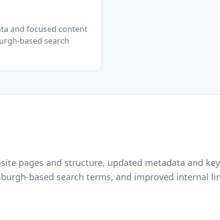
ta and focused content
burgh-based search
site pages and structure, updated metadata and key
tsburgh-based search terms, and improved internal li