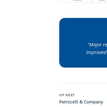
"
Major re
improved 
UP NEXT
Petrocelli & Company