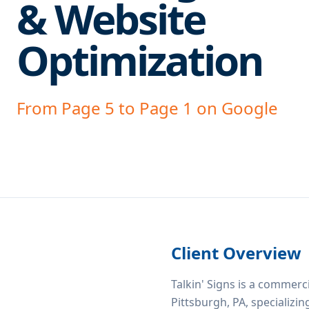
& Website
Optimization
From Page 5 to Page 1 on Google
Client Overview
Talkin' Signs is a commer
Pittsburgh, PA, specializin