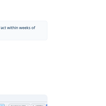
ract within weeks of