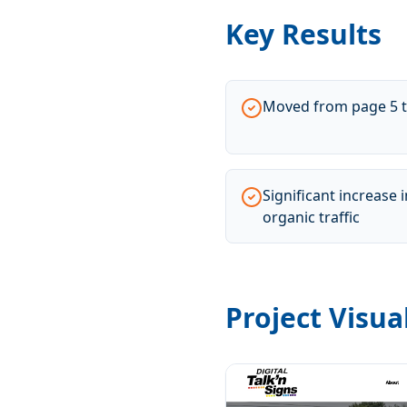
Key Results
Moved from page 5 t
Significant increase
organic traffic
Project Visua