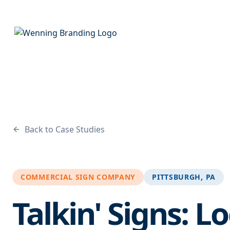
Back to Case Studies
COMMERCIAL SIGN COMPANY
PITTSBURGH, PA
Talkin' Signs: L