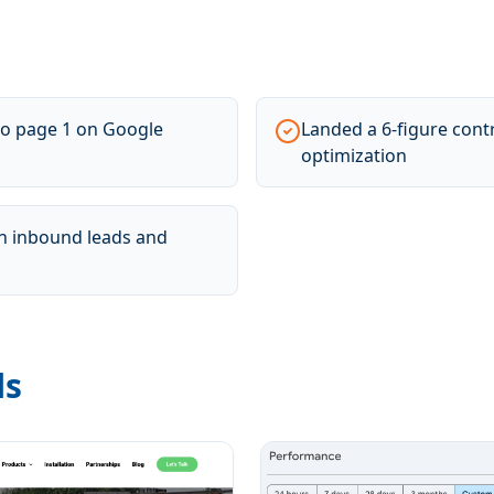
o page 1 on Google
Landed a 6-figure cont
optimization
 in inbound leads and
ls