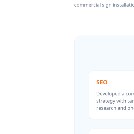
commercial sign installati
SEO
Developed a com
strategy with t
research and on