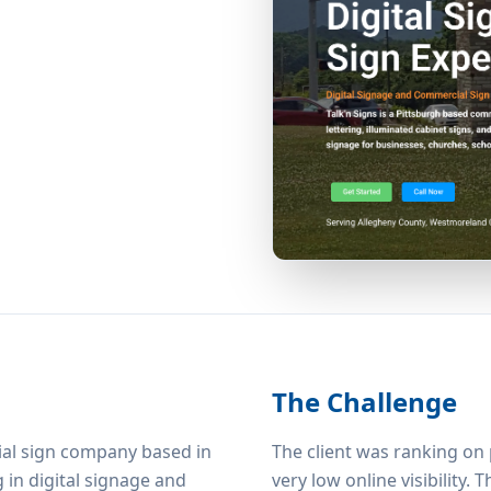
The Challenge
cial sign company based in
The client was ranking on
g in digital signage and
very low online visibility.