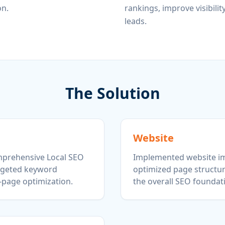
on.
rankings, improve visibilit
leads.
The Solution
Website
prehensive Local SEO
Implemented website i
argeted keyword
optimized page structu
-page optimization.
the overall SEO foundat