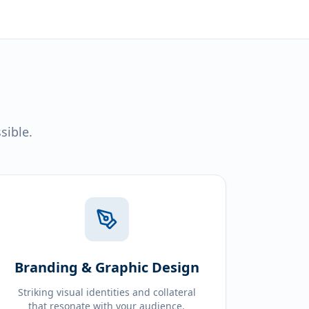
sible.
Branding & Graphic Design
Striking visual identities and collateral
that resonate with your audience.