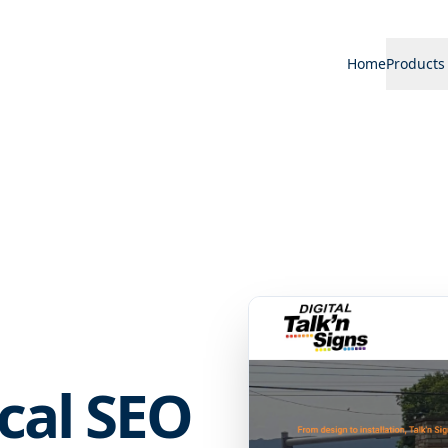
Home
Products
ocal SEO