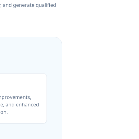
y, and generate qualified
mprovements,
re, and enhanced
ion.