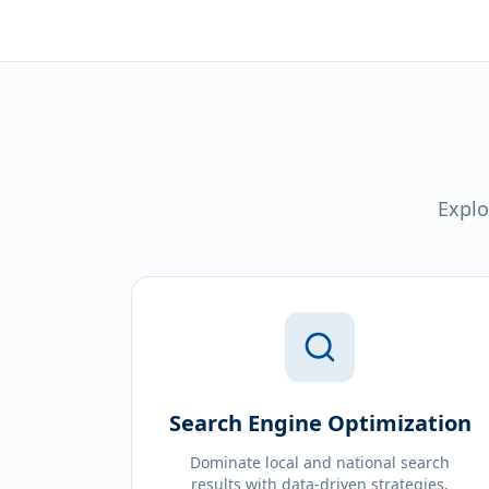
Explo
Search Engine Optimization
Dominate local and national search
results with data-driven strategies.